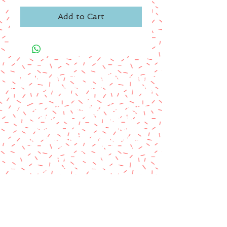
Add to Cart
A paypal fee will be added to each
order or you can mail us a money
order.
Please make money order payable
to Star Struck Fan Events
Please include your personal
information & email address
Paul Barotti/Keith Holley
P.O. Box 237
Mango, FL 33550
© 2014 by Star Struck Fan Events, Inc.