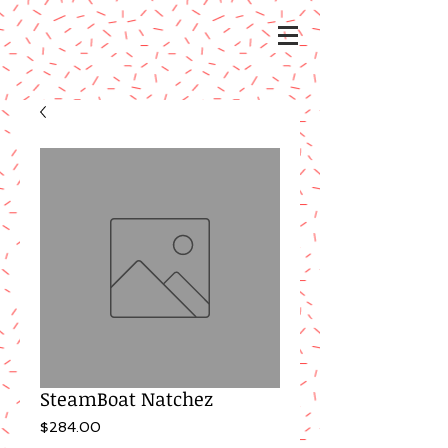
SteamBoat Natchez
Price
$284.00