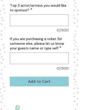
Top 3 actor/actress you would like
to sponsor?
*
0/500
If you are purchasing a ticket for
someone else, please let us know
your guests name or type self
*
0/500
Add to Cart