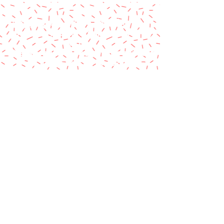
A paypal fee will be added to each
order or you can mail us a money
order.
Please make money order payable
to Star Struck Fan Events
Please include your personal
information & email address
Paul Barotti/Keith Holley
P.O. Box 237
Mango, FL 33550
© 2014 by Star Struck Fan Events, Inc.