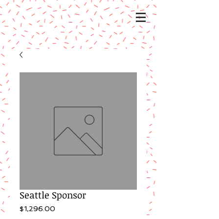
Seattle Sponsor
Price
$1,296.00