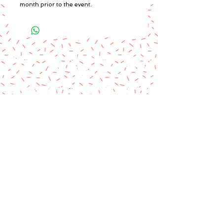
month prior to the event.
A paypal fee will be added to each
order or you can mail us a money
order.
Please make money order payable
to Star Struck Fan Events
Please include your personal
information & email address
Paul Barotti/Keith Holley
P.O. Box 237
Mango, FL 33550
© 2014 by Star Struck Fan Events, Inc.