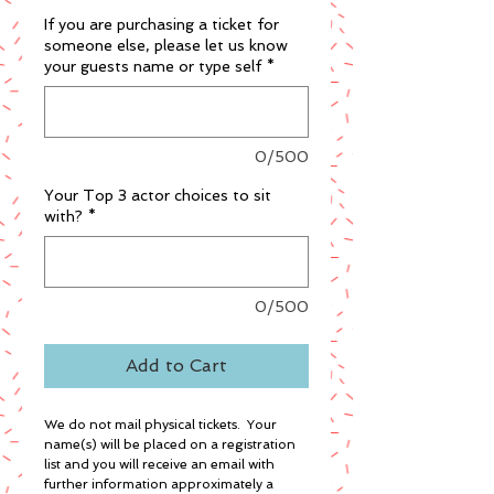
If you are purchasing a ticket for
someone else, please let us know
your guests name or type self
*
0/500
Your Top 3 actor choices to sit
with?
*
0/500
Add to Cart
We do not mail physical tickets. Your
name(s) will be placed on a registration
list and you will receive an email with
further information approximately a