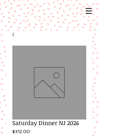
Saturday Dinner NJ 2026
Price
$312.00