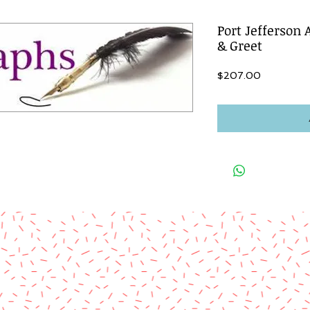
Port Jefferson
& Greet
Price
$207.00