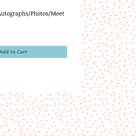
 Autographs/Photos/Meet
Add to Cart