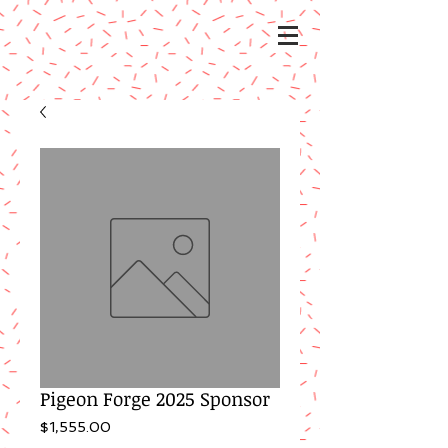
Pigeon Forge 2025 Sponsor
Price
$1,555.00