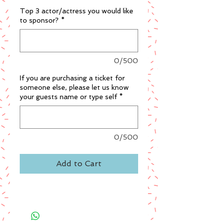
Top 3 actor/actress you would like
to sponsor?
*
0/500
If you are purchasing a ticket for
someone else, please let us know
your guests name or type self
*
0/500
Add to Cart