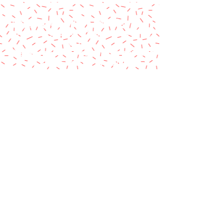
A paypal fee will be added to each
order or you can mail us a money
order.
Please make money order payable
to Star Struck Fan Events
Please include your personal
information & email address
Paul Barotti/Keith Holley
P.O. Box 237
Mango, FL 33550
© 2014 by Star Struck Fan Events, Inc.