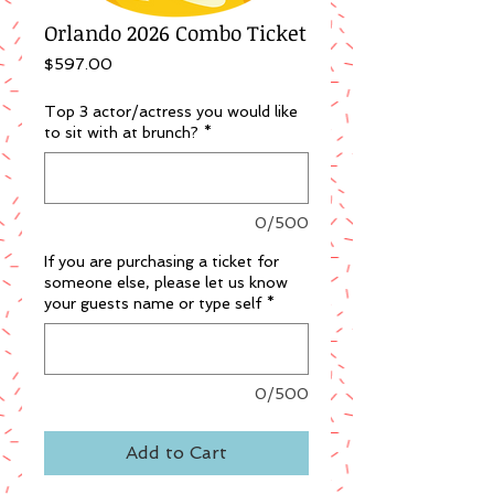
Orlando 2026 Combo Ticket
Price
$597.00
Top 3 actor/actress you would like
to sit with at brunch?
*
0/500
If you are purchasing a ticket for
someone else, please let us know
your guests name or type self
*
0/500
Add to Cart