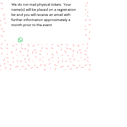
We do not mail physical tickets. Your
name(s) will be placed on a registration
list and you will receive an email with
further information approximately a
month prior to the event.
A paypal fee will be added to each
order or you can mail us a money
order.
Please make money order payable
to Star Struck Fan Events
Please include your personal
information & email address
Paul Barotti/Keith Holley
P.O. Box 237
Mango, FL 33550