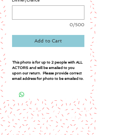
Dinner/Dance
*
0/500
Add to Cart
This photo is for up to 2 people with ALL
ACTORS and will be emailed to you
upon our return. Please provide correct
email address for photo to be emailed to.
A paypal fee will be added to each
order or you can mail us a money
order.
Please make money order payable