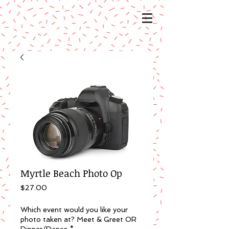
Myrtle Beach Photo Op
Price
$27.00
Which event would you like your
photo taken at? Meet & Greet OR