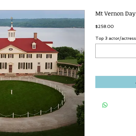
Mt Vernon Day
Price
$258.00
Top 3 actor/actress 