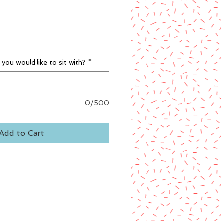
you would like to sit with?
*
0/500
Add to Cart