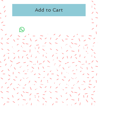
Add to Cart
A paypal fee will be added to each
order or you can mail us a money
order.
Please make money order payable
to Star Struck Fan Events
Please include your personal
information & email address
Paul Barotti/Keith Holley
P.O. Box 237
Mango, FL 33550
© 2014 by Star Struck Fan Events, Inc.