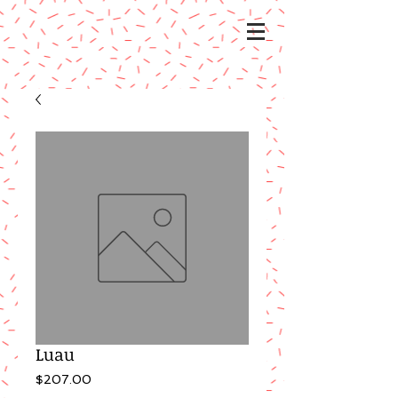
Luau
Price
$207.00