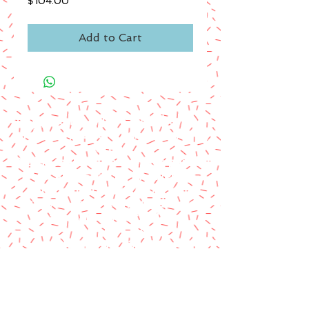
Price
$104.00
Add to Cart
A paypal fee will be added to each
order or you can mail us a money
order.
Please make money order payable
to Star Struck Fan Events
Please include your personal
information & email address
Paul Barotti/Keith Holley
P.O. Box 237
Mango, FL 33550