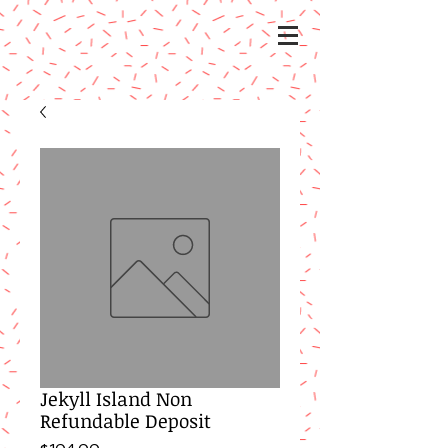
Jekyll Island Non
Refundable Deposit