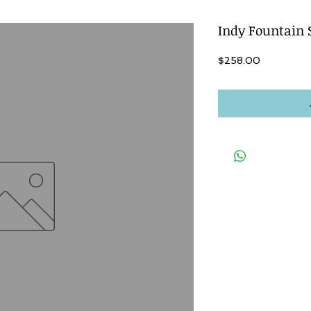
Indy Fountain 
Price
$258.00