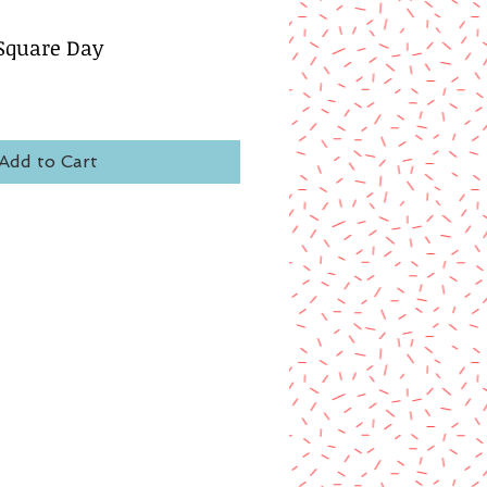
Square Day
Add to Cart