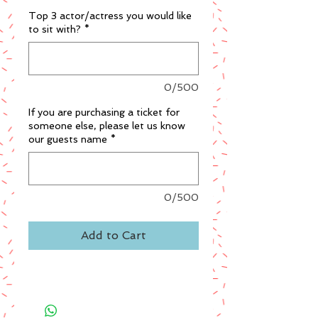
Top 3 actor/actress you would like
to sit with?
*
0/500
If you are purchasing a ticket for
someone else, please let us know
our guests name
*
0/500
Add to Cart