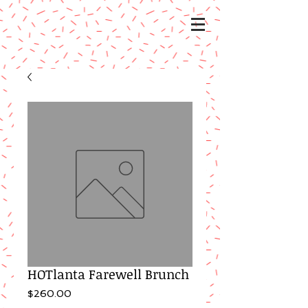
HOTlanta Farewell Brunch
Price
$260.00