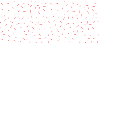
A paypal fee will be added to each
order or you can mail us a money
order.
Please make money order payable
to Star Struck Fan Events
Please include your personal
information & email address
Paul Barotti/Keith Holley
P.O. Box 237
Mango, FL 33550
© 2014 by Star Struck Fan Events, Inc.