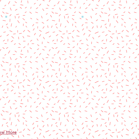
ow More