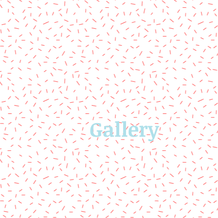
Gallery