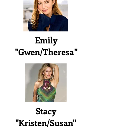
Emily
"Gwen/Theresa"
Stacy
"Kristen/Susan"