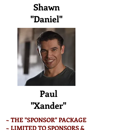
Shawn
"Daniel"
Paul
"Xander"
~ THE "SPONSOR" PACKAGE
~ LIMITED TO SPONSORS &