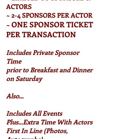
ACTORS
~ 2-4 SPONSORS PER ACTOR
ONE SPONSOR TICKET
~
PER TRANSACTION
Includes Private Sponsor
Time
prior to Breakfast and Dinner
on Saturday
Also...
Includes All Events
Plus...Extra Time With Actors
First In Line (Photos,