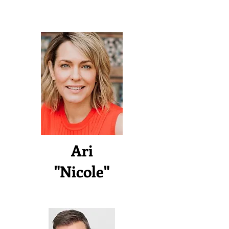
Ari
"Nicole"