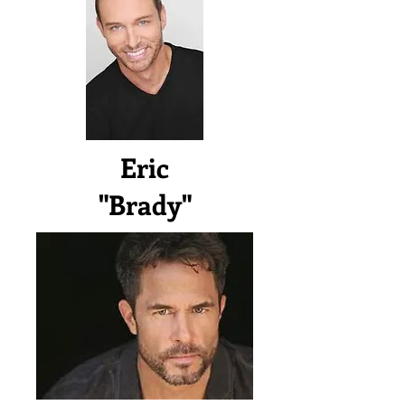
Eric
"Brady"