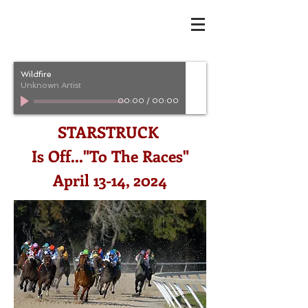
Wildfire
Unknown Artist
00:00
/
00:00
STARSTRUCK
Is Off..."To The Races"
April 13-14, 2024