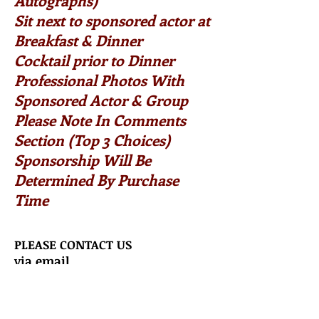
Autographs)
Sit next to sponsored actor at
Breakfast & Dinner
Cocktail prior to Dinner
Professional Photos With
Sponsored Actor & Group
Please Note In Comments
Section (Top 3 Choices)
Sponsorship Will Be
Determined By Purchase
Time
PLEASE CONTACT US
via email
Starstruckfans2@aol.com
COMBO TICKET
ALL EVENTS BELOW!