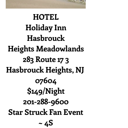
HOTEL
Holiday Inn
Hasbrouck
Heights
Meadowlands
283 Route 17 3
Hasbrouck Heights, NJ
07604
$149/Night
201-288-9600
Star Struck Fan Event
~ 4S