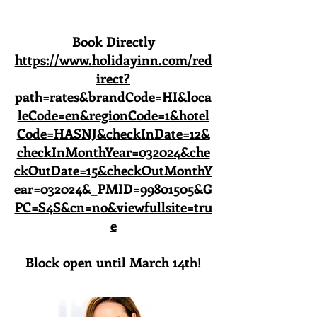
Book Directly
https://www.holidayinn.com/red
irect?
path=rates&brandCode=HI&loca
leCode=en&regionCode=1&hotel
Code=HASNJ&checkInDate=12&
checkInMonthYear=032024&che
ckOutDate=15&checkOutMonthY
ear=032024&_PMID=99801505&G
PC=S4S&cn=no&viewfullsite=tru
e
Block open until March 14th!