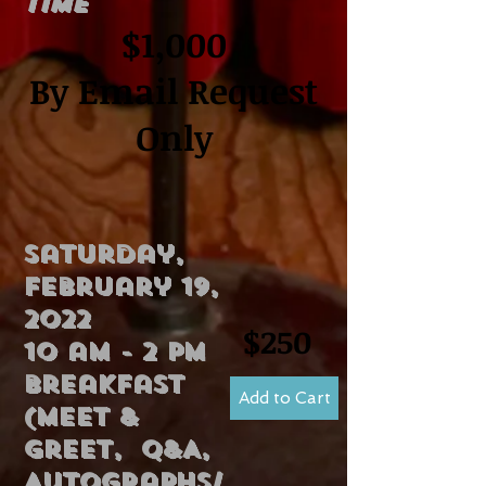
Time
$1,000
By Email Request
Only
Saturday,
February 19,
2022
$250
10 am - 2 pm
breakfast
Add to Cart
(Meet &
Greet, Q&A,
Autographs/