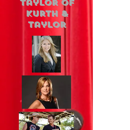
Taylor of
Kurth &
Taylor