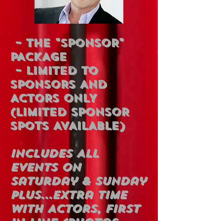
~ THE "SPONSOR"
PACKAGE
~ LIMITED TO
SPONSORS AND
ACTORS ONLY
(LIMITED SPONSOR
SPOTS AVAILABLE)
Includes All
Events On
Saturday & Sunday
Plus...Extra Time
With Actors, First