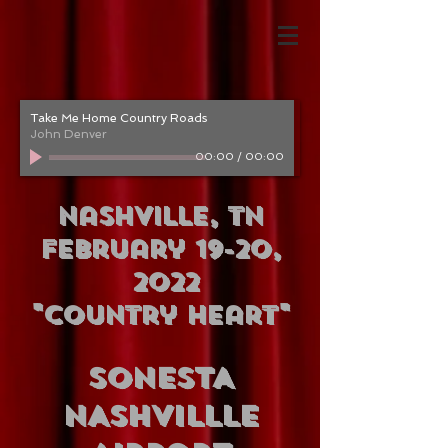
Take Me Home Country Roads
John Denver
00:00
/
00:00
Nashville, TN
February 19-20,
2022
"Country Heart"
SONESTA
NASHVILLLE