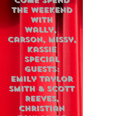
COME SPEND
THE WEEKEND
WITH
Wally,
Carson, Missy,
Kassie
Special
Guests:
Emily Taylor
Smith & Scott
Reeves,
Christian