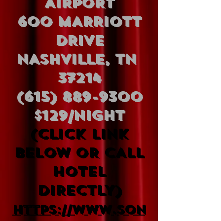
AIRPORT
600 MARRIOTT
DRIVE
NASHVILLE, TN
37214
(615) 889-9300
$129/Night
(CLICK LINK
BELOW OR CALL
HOTEL
DIRECTLY)
https://www.son