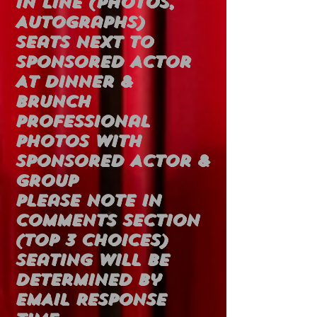
In Line (Photos,
Autographs)
Seats Next To
Sponsored Actor
At Dinner &
Brunch
Professional
Photos With
Sponsored Actor &
Group
Please Note In
Comments Section
(Top 3 Choices)
Seating Will Be
Determined By
EMAIL Response