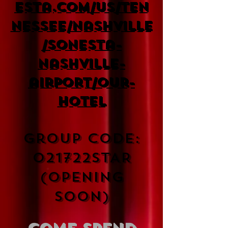
esta.com/us/ten
nessee/nashville
/sonesta-
nashville-
airport/our-
hotel
Group Code:
021722STAR
(Opening
soon)