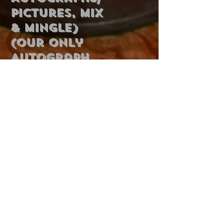
Pictures, Mix
& Mingle)
(Our Only
Autograph
Session)
Dinner ~
$300
Dinner
Buffet
Add to Cart
Concert,
Karaoke,
Cash Bar
6 PM - 10 PM
Sunday,